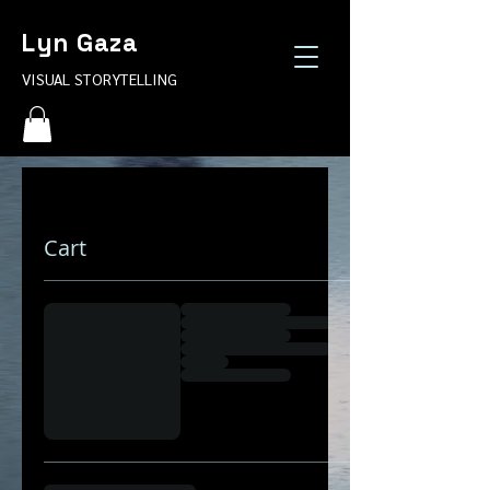
Lyn Gaza
VISUAL STORYTELLING
Cart