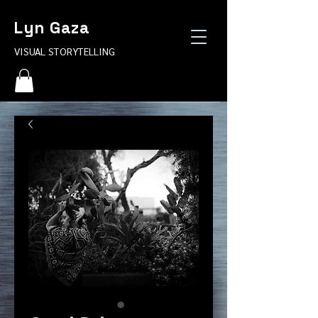
Lyn Gaza
VISUAL STORYTELLING