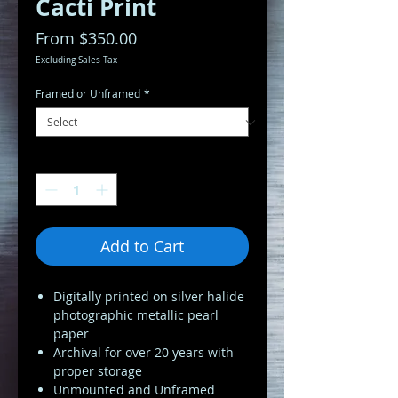
Cacti Print
Sale
From
$350.00
Price
Excluding Sales Tax
Framed or Unframed
*
Quantity
*
Add to Cart
Digitally printed on silver halide
photographic metallic pearl
paper
Archival for over 20 years with
proper storage
Unmounted and Unframed